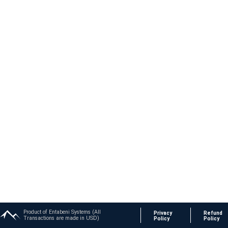
Product of Entabeni Systems (All
Privacy
Refund
Transactions are made in USD)
Policy
Policy